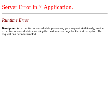
Server Error in '/' Application.
Runtime Error
Description:
An exception occurred while processing your request. Additionally, another
exception occurred while executing the custom error page for the first exception. The
request has been terminated.